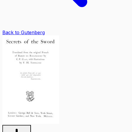
Back to Gutenberg