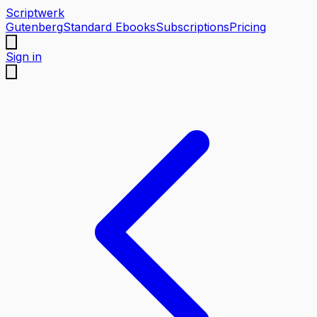
Scriptwerk
Gutenberg
Standard Ebooks
Subscriptions
Pricing
Sign in