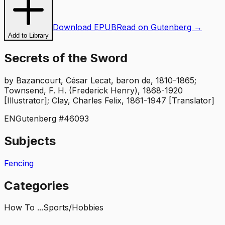
Download EPUB
Read on Gutenberg →
Add to Library
Secrets of the Sword
by
Bazancourt, César Lecat, baron de, 1810-1865;
Townsend, F. H. (Frederick Henry), 1868-1920
[Illustrator]; Clay, Charles Felix, 1861-1947 [Translator]
EN
Gutenberg #
46093
Subjects
Fencing
Categories
How To ...
Sports/Hobbies