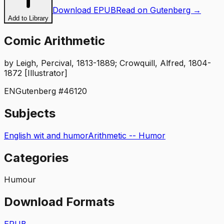
Download EPUB
Read on Gutenberg →
Add to Library
Comic Arithmetic
by
Leigh, Percival, 1813-1889; Crowquill, Alfred, 1804-
1872 [Illustrator]
EN
Gutenberg #
46120
Subjects
English wit and humor
Arithmetic -- Humor
Categories
Humour
Download Formats