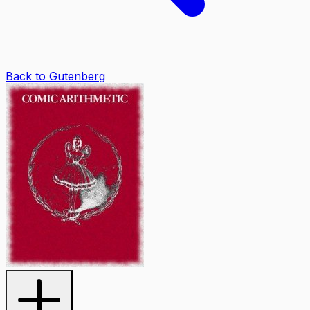
Back to Gutenberg