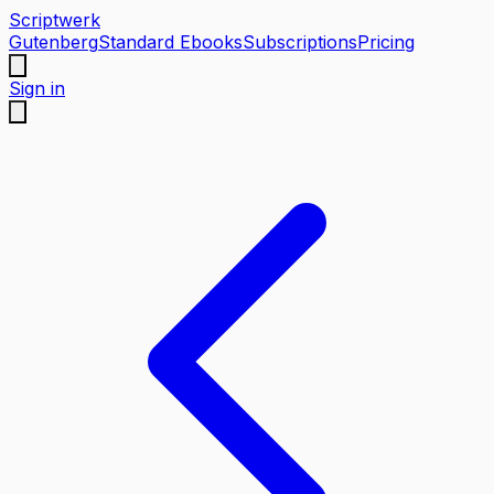
Scriptwerk
Gutenberg
Standard Ebooks
Subscriptions
Pricing
Sign in