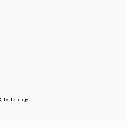
 & Technology