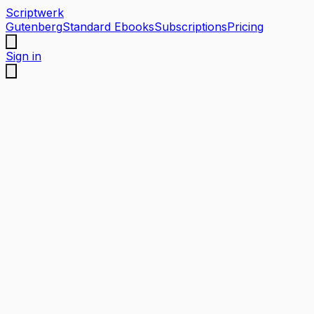
Scriptwerk
Gutenberg
Standard Ebooks
Subscriptions
Pricing
Sign in