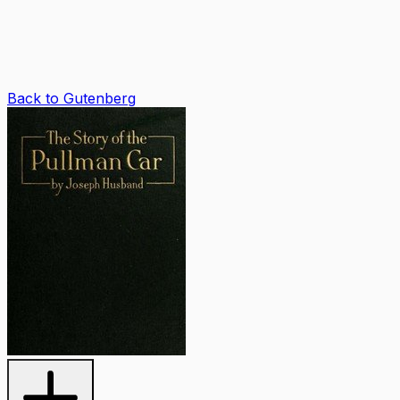
Back to Gutenberg