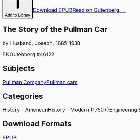
Download EPUB
Read on Gutenberg →
Add to Library
The Story of the Pullman Car
by
Husband, Joseph, 1885-1938
EN
Gutenberg #
46122
Subjects
Pullman Company
Pullman cars
Categories
History - American
History - Modern (1750+)
Engineering
Download Formats
EPUB