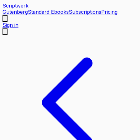
Scriptwerk
Gutenberg
Standard Ebooks
Subscriptions
Pricing
Sign in