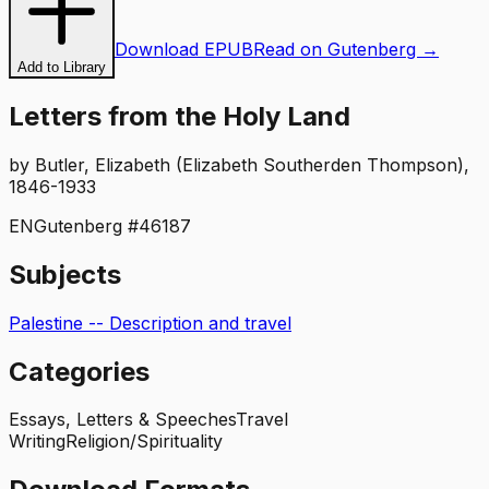
Download EPUB
Read on Gutenberg →
Add to Library
Letters from the Holy Land
by
Butler, Elizabeth (Elizabeth Southerden Thompson),
1846-1933
EN
Gutenberg #
46187
Subjects
Palestine -- Description and travel
Categories
Essays, Letters & Speeches
Travel
Writing
Religion/Spirituality