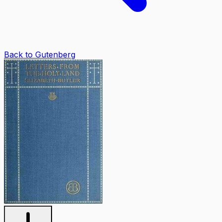
Back to Gutenberg