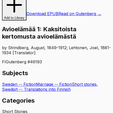
Download EPUB
Read on Gutenberg →
Add to Library
Avioelämää 1: Kaksitoista
kertomusta avioelämästä
by
Strindberg, August, 1849-1912; Lehtonen, Joel, 1881-
1934 [Translator]
FI
Gutenberg #
46193
Subjects
Sweden -- Fiction
Marriage -- Fiction
Short stories,
Swedish -- Translations into Finnish
Categories
Short Stories