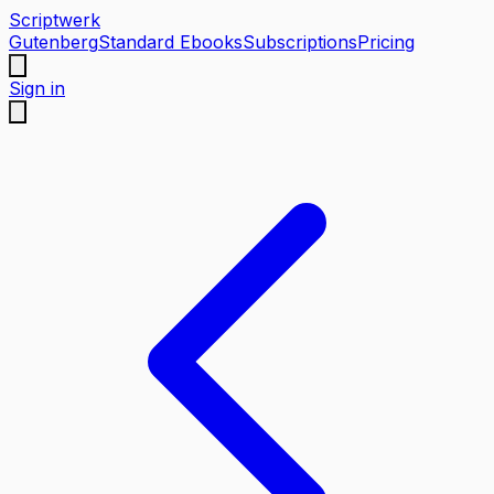
Scriptwerk
Gutenberg
Standard Ebooks
Subscriptions
Pricing
Sign in