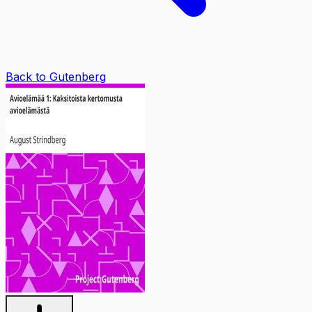
Back to Gutenberg