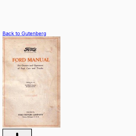
Back to Gutenberg