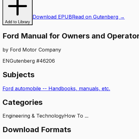
Download EPUB
Read on Gutenberg →
Add to Library
Ford Manual for Owners and Operators
by
Ford Motor Company
EN
Gutenberg #
46206
Subjects
Ford automobile -- Handbooks, manuals, etc.
Categories
Engineering & Technology
How To ...
Download Formats