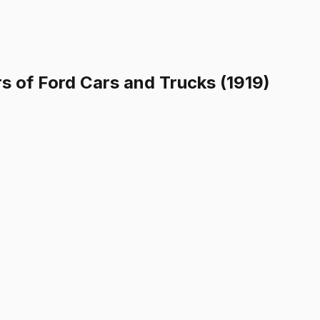
 of Ford Cars and Trucks (1919)