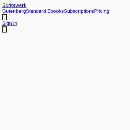
Scriptwerk
Gutenberg
Standard Ebooks
Subscriptions
Pricing
Sign in