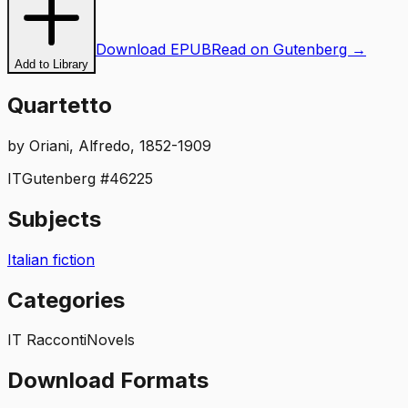
Download EPUB
Read on Gutenberg →
Add to Library
Quartetto
by
Oriani, Alfredo, 1852-1909
IT
Gutenberg #
46225
Subjects
Italian fiction
Categories
IT Racconti
Novels
Download Formats