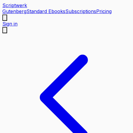
Scriptwerk
Gutenberg
Standard Ebooks
Subscriptions
Pricing
Sign in