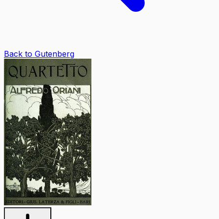
Back to Gutenberg