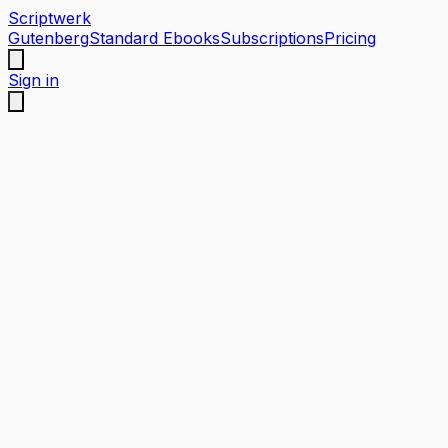
Scriptwerk
Gutenberg
Standard Ebooks
Subscriptions
Pricing
Sign in