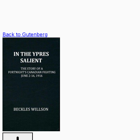
Back to Gutenberg