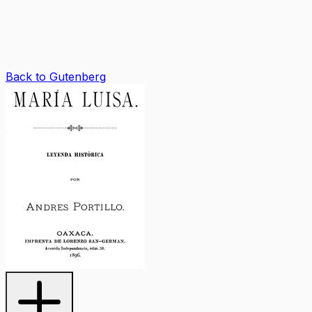
Back to Gutenberg