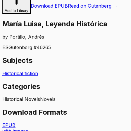
Download EPUB
Read on Gutenberg →
Add to Library
María Luisa, Leyenda Histórica
by
Portillo, Andrés
ES
Gutenberg #
46265
Subjects
Historical fiction
Categories
Historical Novels
Novels
Download Formats
EPUB