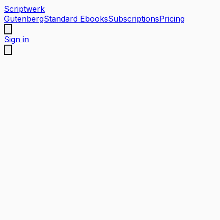
Scriptwerk
Gutenberg
Standard Ebooks
Subscriptions
Pricing
Sign in