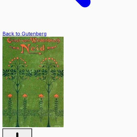
Back to Gutenberg