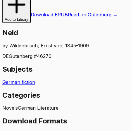
Download EPUB
Read on Gutenberg →
Add to Library
Neid
by
Wildenbruch, Ernst von, 1845-1909
DE
Gutenberg #
46270
Subjects
German fiction
Categories
Novels
German Literature
Download Formats