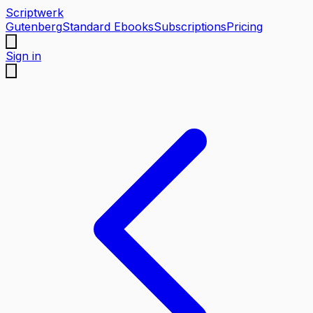
Scriptwerk
Gutenberg
Standard Ebooks
Subscriptions
Pricing
Sign in