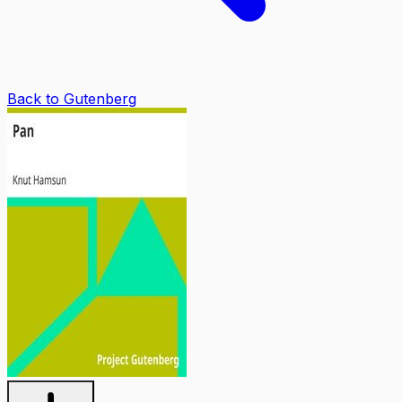
Back to Gutenberg