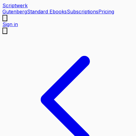
Scriptwerk
Gutenberg
Standard Ebooks
Subscriptions
Pricing
Sign in