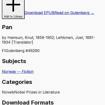
Download EPUB
Read on Gutenberg →
Add to Library
Pan
by
Hamsun, Knut, 1859-1952; Lehtonen, Joel, 1881-
1934 [Translator]
FI
Gutenberg #
46290
Subjects
Norway -- Fiction
Categories
Novels
Nobel Prizes in Literature
Download Formats