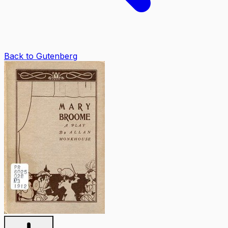
Back to Gutenberg