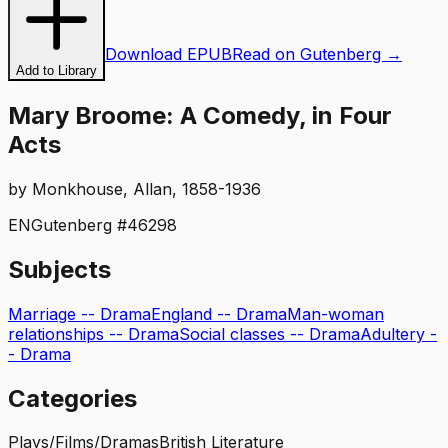
Download EPUB
Read on Gutenberg →
Add to Library
Mary Broome: A Comedy, in Four
Acts
by
Monkhouse, Allan, 1858-1936
EN
Gutenberg #
46298
Subjects
Marriage -- Drama
England -- Drama
Man-woman
relationships -- Drama
Social classes -- Drama
Adultery -
- Drama
Categories
Plays/Films/Dramas
British Literature