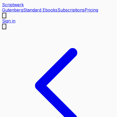
Scriptwerk
Gutenberg
Standard Ebooks
Subscriptions
Pricing
Sign in