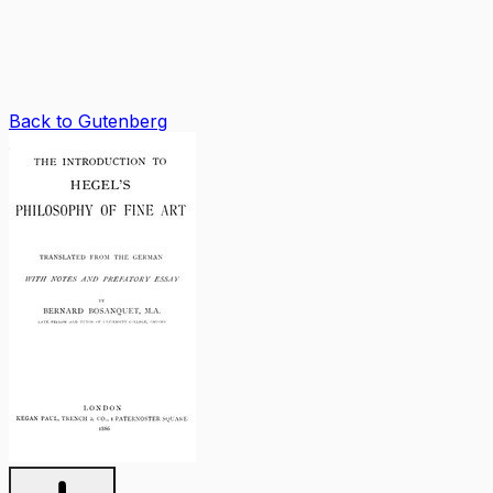
Back to Gutenberg