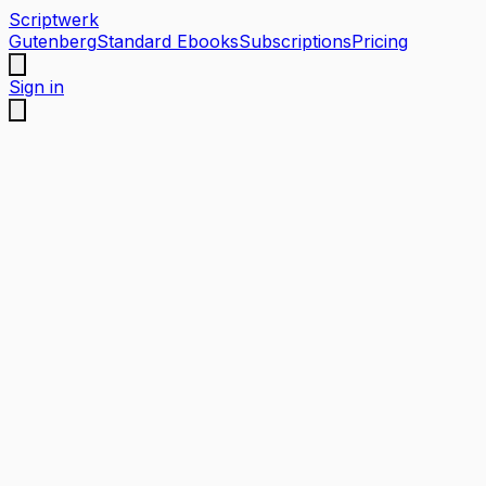
Scriptwerk
Gutenberg
Standard Ebooks
Subscriptions
Pricing
Sign in