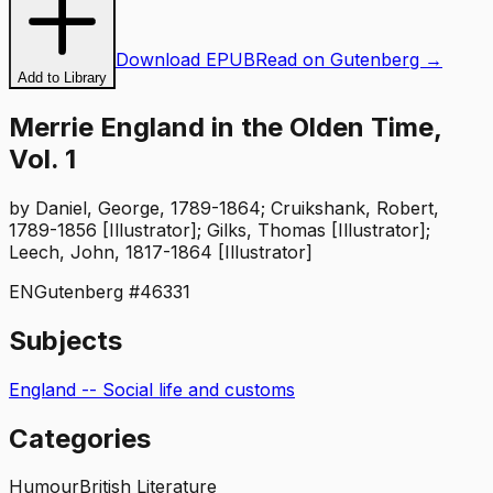
Download EPUB
Read on Gutenberg →
Add to Library
Merrie England in the Olden Time,
Vol. 1
by
Daniel, George, 1789-1864; Cruikshank, Robert,
1789-1856 [Illustrator]; Gilks, Thomas [Illustrator];
Leech, John, 1817-1864 [Illustrator]
EN
Gutenberg #
46331
Subjects
England -- Social life and customs
Categories
Humour
British Literature