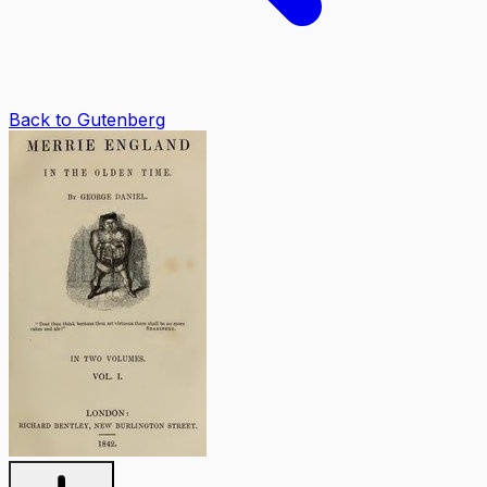
Back to Gutenberg