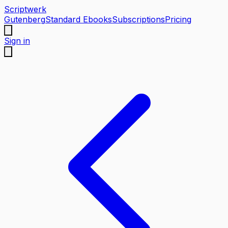
Scriptwerk
Gutenberg
Standard Ebooks
Subscriptions
Pricing
Sign in