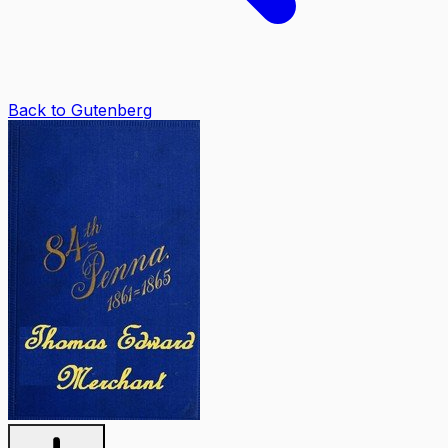
Back to Gutenberg