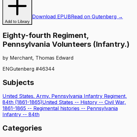
Download EPUB
Read on Gutenberg →
Add to Library
Eighty-fourth Regiment,
Pennsylvania Volunteers (Infantry.)
by
Merchant, Thomas Edward
EN
Gutenberg #
46344
Subjects
United States. Army. Pennsylvania Infantry Regiment,
84th (1861-1865)
United States -- History -- Civil War,
1861-1865 -- Regimental histories -- Pennsylvania
Infantry -- 84th
Categories