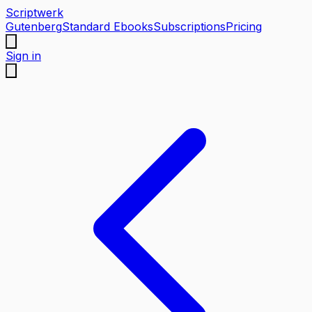
Scriptwerk
Gutenberg
Standard Ebooks
Subscriptions
Pricing
Sign in