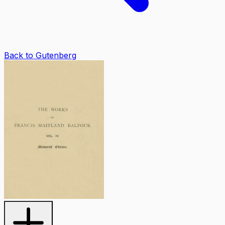
Back to Gutenberg