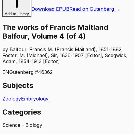
Download EPUB
Read on Gutenberg →
Add to Library
The works of Francis Maitland
Balfour, Volume 4 (of 4)
by
Balfour, Francis M. (Francis Maitland), 1851-1882;
Foster, M. (Michael), Sir, 1836-1907 [Editor]; Sedgwick,
Adam, 1854-1913 [Editor]
EN
Gutenberg #
46362
Subjects
Zoology
Embryology
Categories
Science - Biology