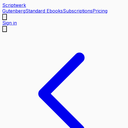
Scriptwerk
Gutenberg
Standard Ebooks
Subscriptions
Pricing
Sign in