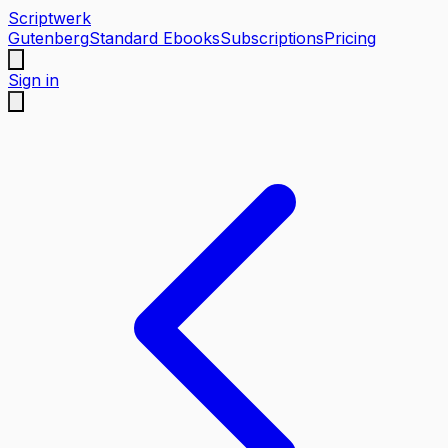
Scriptwerk
Gutenberg
Standard Ebooks
Subscriptions
Pricing
Sign in