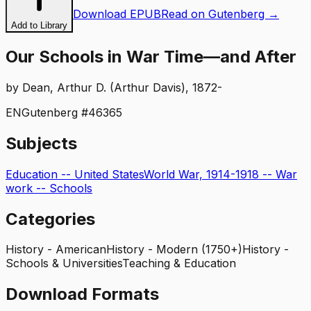
Download EPUB
Read on Gutenberg →
Add to Library
Our Schools in War Time—and After
by
Dean, Arthur D. (Arthur Davis), 1872-
EN
Gutenberg #
46365
Subjects
Education -- United States
World War, 1914-1918 -- War
work -- Schools
Categories
History - American
History - Modern (1750+)
History -
Schools & Universities
Teaching & Education
Download Formats