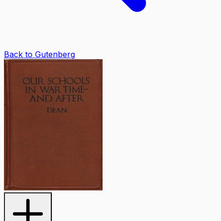
Back to Gutenberg