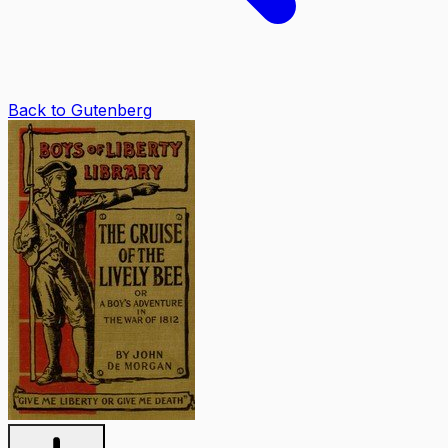
Back to Gutenberg