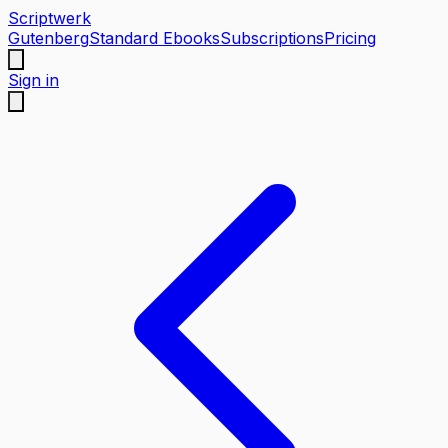
Scriptwerk
Gutenberg
Standard Ebooks
Subscriptions
Pricing
Sign in