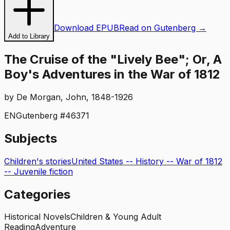
Download EPUB
Read on Gutenberg →
Add to Library
The Cruise of the "Lively Bee"; Or, A
Boy's Adventures in the War of 1812
by
De Morgan, John, 1848-1926
EN
Gutenberg #
46371
Subjects
Children's stories
United States -- History -- War of 1812
-- Juvenile fiction
Categories
Historical Novels
Children & Young Adult
Reading
Adventure