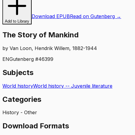
Download EPUB
Read on Gutenberg →
Add to Library
The Story of Mankind
by
Van Loon, Hendrik Willem, 1882-1944
EN
Gutenberg #
46399
Subjects
World history
World history -- Juvenile literature
Categories
History - Other
Download Formats