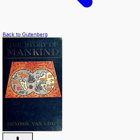
Back to Gutenberg