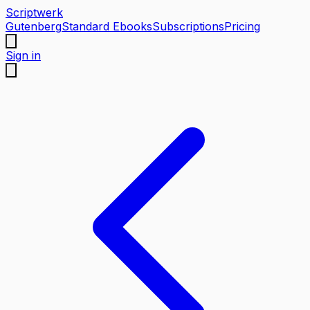
Scriptwerk
Gutenberg
Standard Ebooks
Subscriptions
Pricing
Sign in