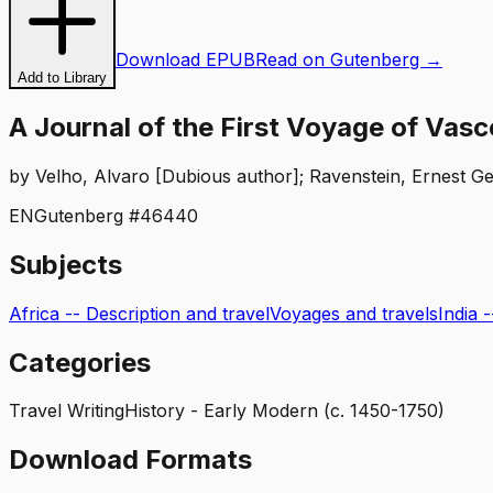
Download EPUB
Read on Gutenberg →
Add to Library
A Journal of the First Voyage of Va
by
Velho, Alvaro [Dubious author]; Ravenstein, Ernest Ge
EN
Gutenberg #
46440
Subjects
Africa -- Description and travel
Voyages and travels
India 
Categories
Travel Writing
History - Early Modern (c. 1450-1750)
Download Formats