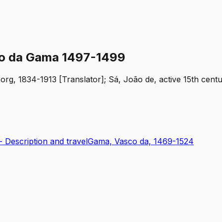
sco da Gama 1497-1499
org, 1834-1913 [Translator]; Sá, João de, active 15th cent
-- Description and travel
Gama, Vasco da, 1469-1524