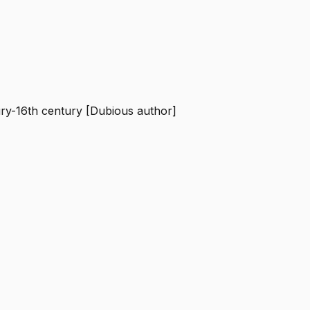
ury-16th century [Dubious author]