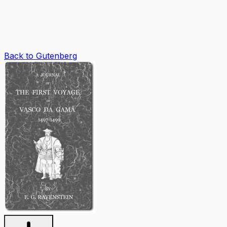
Back to Gutenberg