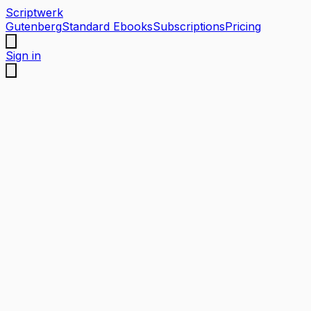
Scriptwerk
Gutenberg
Standard Ebooks
Subscriptions
Pricing
Sign in