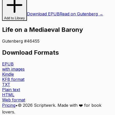
Download EPUB
Read on Gutenberg →
Add to Library
Life on a Mediaeval Barony
Gutenberg #
46455
Download Formats
EPUB
with images
Kindle
KF8 format
TXT
Plain text
HTML
Web format
Pricing
•
©
2026
Scriptwerk. Made with ❤️ for book
lovers.