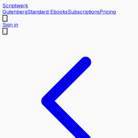
Scriptwerk
Gutenberg
Standard Ebooks
Subscriptions
Pricing
Sign in