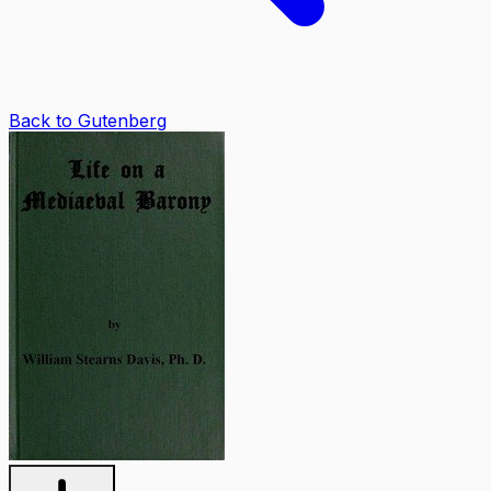
Back to Gutenberg