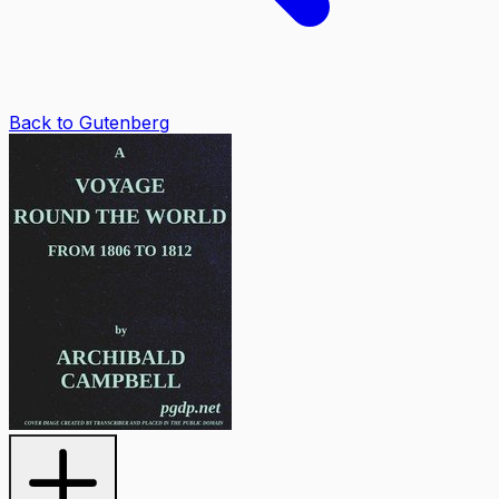
Back to Gutenberg