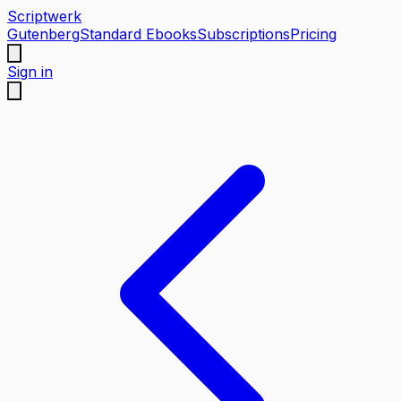
Scriptwerk
Gutenberg
Standard Ebooks
Subscriptions
Pricing
Sign in