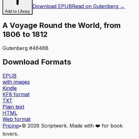
Download EPUB
Read on Gutenberg →
Add to Library
A Voyage Round the World, from
1806 to 1812
Gutenberg #
46468
Download Formats
EPUB
with images
Kindle
KF8 format
TXT
Plain text
HTML
Web format
Pricing
•
©
2026
Scriptwerk. Made with ❤️ for book
lovers.