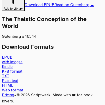
Download EPUB
Read on Gutenberg →
Add to Library
The Theistic Conception of the
World
Gutenberg #
46544
Download Formats
EPUB
with images
Kindle
KF8 format
TXT
Plain text
HTML
Web format
Pricing
•
©
2026
Scriptwerk. Made with ❤️ for book
lovers.