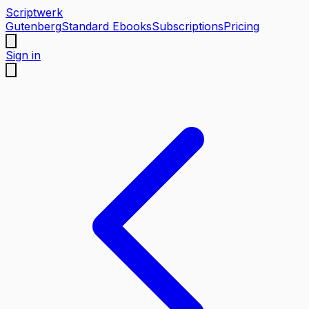
Scriptwerk
Gutenberg
Standard Ebooks
Subscriptions
Pricing
Sign in