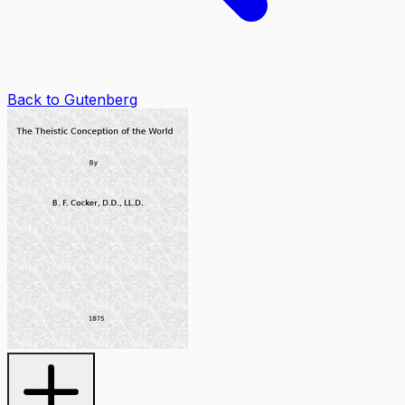
Back to Gutenberg