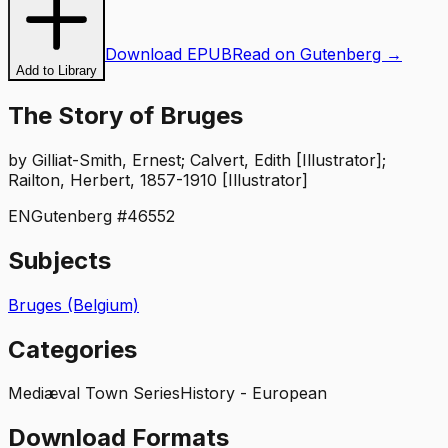
Download EPUB
Read on Gutenberg →
Add to Library
The Story of Bruges
by
Gilliat-Smith, Ernest; Calvert, Edith [Illustrator];
Railton, Herbert, 1857-1910 [Illustrator]
EN
Gutenberg #
46552
Subjects
Bruges (Belgium)
Categories
Mediæval Town Series
History - European
Download Formats