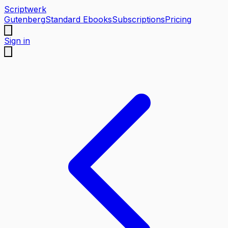
Scriptwerk
Gutenberg
Standard Ebooks
Subscriptions
Pricing
Sign in