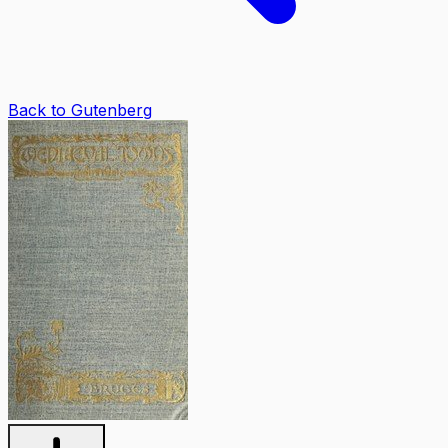
Back to Gutenberg