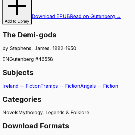
Download EPUB
Read on Gutenberg →
Add to Library
The Demi-gods
by
Stephens, James, 1882-1950
EN
Gutenberg #
46558
Subjects
Ireland -- Fiction
Tramps -- Fiction
Angels -- Fiction
Categories
Novels
Mythology, Legends & Folklore
Download Formats