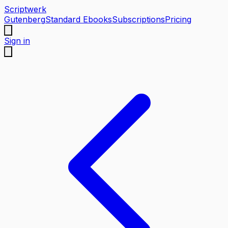
Scriptwerk
Gutenberg
Standard Ebooks
Subscriptions
Pricing
Sign in