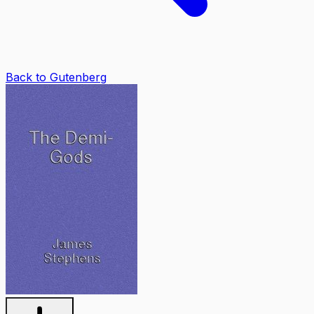
Back to Gutenberg