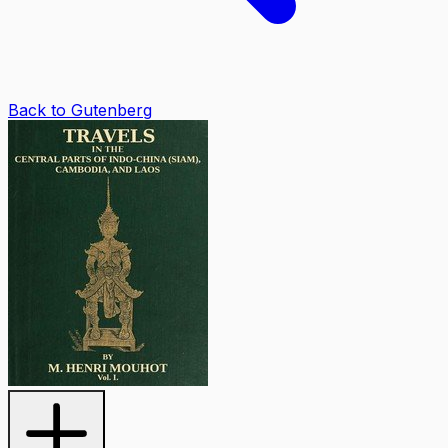
Back to Gutenberg