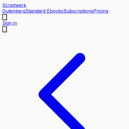
Scriptwerk
Gutenberg
Standard Ebooks
Subscriptions
Pricing
Sign in