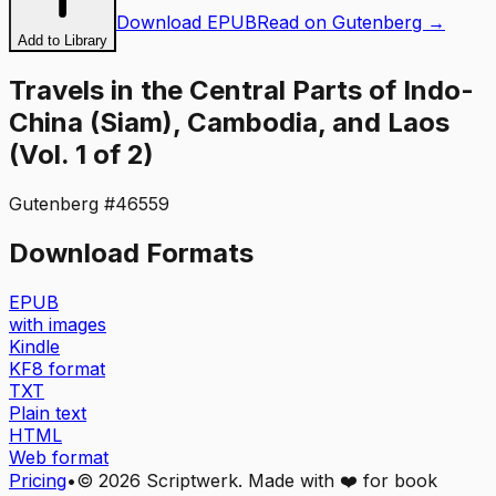
Download EPUB
Read on Gutenberg →
Add to Library
Travels in the Central Parts of Indo-
China (Siam), Cambodia, and Laos
(Vol. 1 of 2)
Gutenberg #
46559
Download Formats
EPUB
with images
Kindle
KF8 format
TXT
Plain text
HTML
Web format
Pricing
•
©
2026
Scriptwerk. Made with ❤️ for book