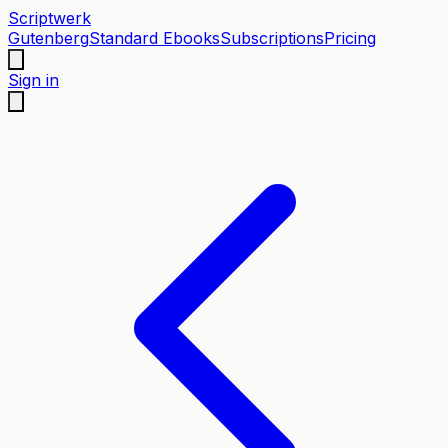
Scriptwerk
Gutenberg
Standard Ebooks
Subscriptions
Pricing
Sign in