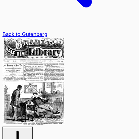
Back to Gutenberg