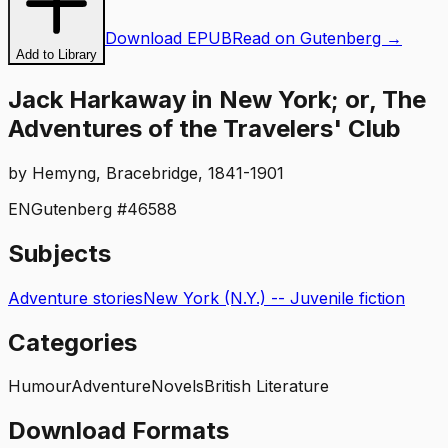
Download EPUB
Read on Gutenberg →
Add to Library
Jack Harkaway in New York; or, The
Adventures of the Travelers' Club
by
Hemyng, Bracebridge, 1841-1901
EN
Gutenberg #
46588
Subjects
Adventure stories
New York (N.Y.) -- Juvenile fiction
Categories
Humour
Adventure
Novels
British Literature
Download Formats