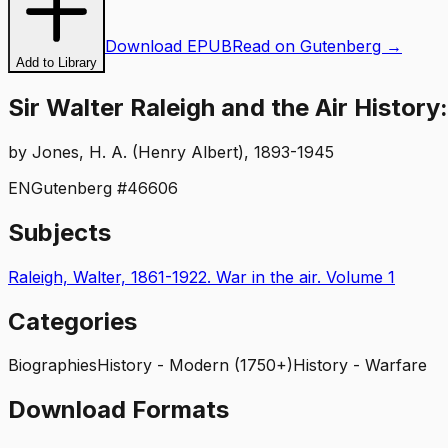
Download EPUB
Read on Gutenberg →
Add to Library
Sir Walter Raleigh and the Air History
by
Jones, H. A. (Henry Albert), 1893-1945
EN
Gutenberg #
46606
Subjects
Raleigh, Walter, 1861-1922. War in the air. Volume 1
Categories
Biographies
History - Modern (1750+)
History - Warfare
Download Formats