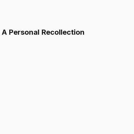
: A Personal Recollection