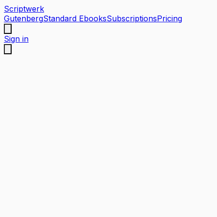
Scriptwerk
Gutenberg
Standard Ebooks
Subscriptions
Pricing
Sign in