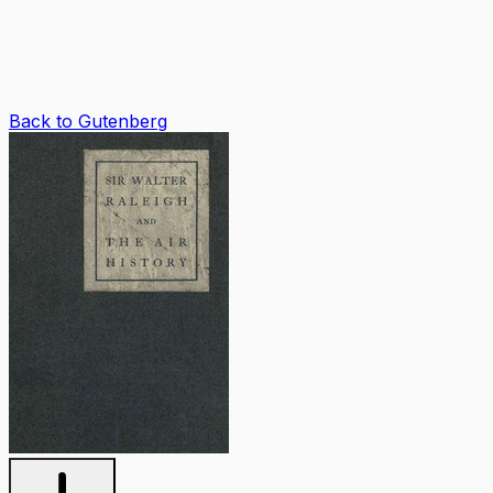
Back to Gutenberg