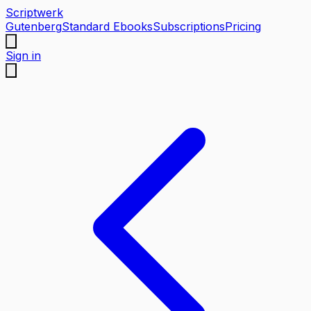
Scriptwerk
Gutenberg
Standard Ebooks
Subscriptions
Pricing
Sign in