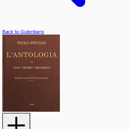
Back to Gutenberg