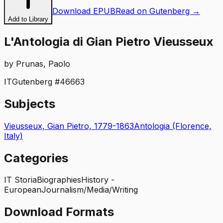
Download EPUB
Read on Gutenberg →
Add to Library
L'Antologia di Gian Pietro Vieusseux
by
Prunas, Paolo
IT
Gutenberg #
46663
Subjects
Vieusseux, Gian Pietro, 1779-1863
Antologia (Florence,
Italy)
Categories
IT Storia
Biographies
History -
European
Journalism/Media/Writing
Download Formats