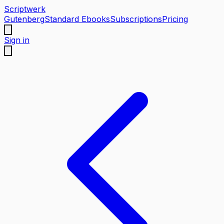
Scriptwerk
Gutenberg
Standard Ebooks
Subscriptions
Pricing
Sign in