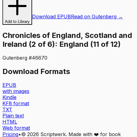
Download EPUB
Read on Gutenberg →
Add to Library
Chronicles of England, Scotland and
Ireland (2 of 6): England (11 of 12)
Gutenberg #
46670
Download Formats
EPUB
with images
Kindle
KF8 format
TXT
Plain text
HTML
Web format
Pricing
•
©
2026
Scriptwerk. Made with ❤️ for book