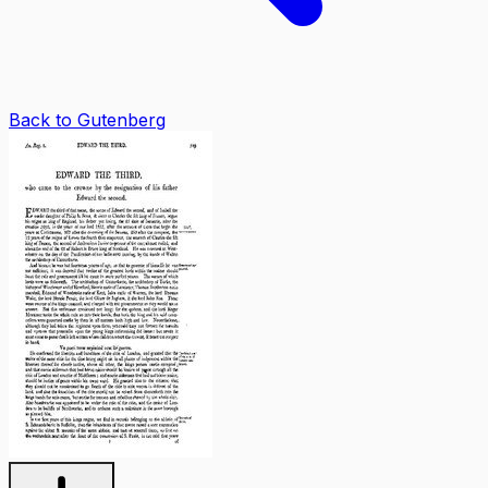
Back to Gutenberg