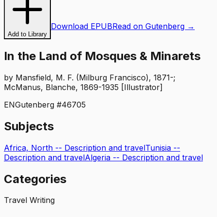
Download EPUB
Read on Gutenberg →
Add to Library
In the Land of Mosques & Minarets
by
Mansfield, M. F. (Milburg Francisco), 1871-;
McManus, Blanche, 1869-1935 [Illustrator]
EN
Gutenberg #
46705
Subjects
Africa, North -- Description and travel
Tunisia --
Description and travel
Algeria -- Description and travel
Categories
Travel Writing