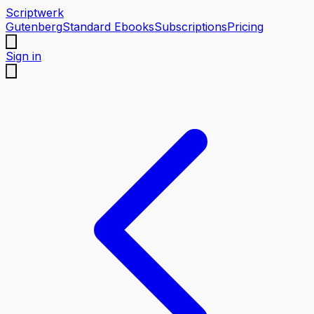
Scriptwerk
Gutenberg
Standard Ebooks
Subscriptions
Pricing
Sign in