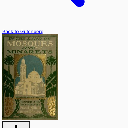
Back to Gutenberg