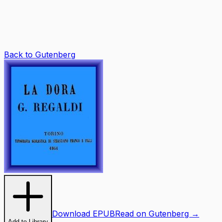
Back to Gutenberg
Download EPUB
Read on Gutenberg →
Add to Library