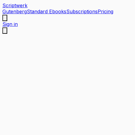
Scriptwerk
Gutenberg
Standard Ebooks
Subscriptions
Pricing
Sign in