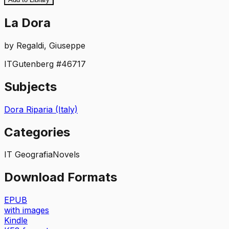
La Dora
by
Regaldi, Giuseppe
IT
Gutenberg #
46717
Subjects
Dora Riparia (Italy)
Categories
IT Geografia
Novels
Download Formats
EPUB
with images
Kindle