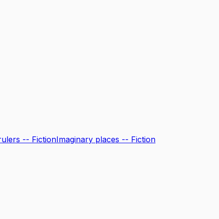
ulers -- Fiction
Imaginary places -- Fiction