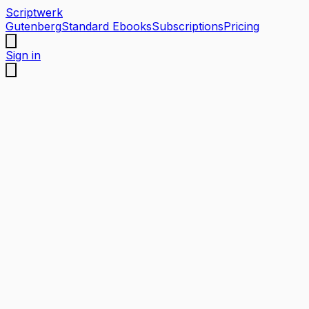
Scriptwerk
Gutenberg
Standard Ebooks
Subscriptions
Pricing
Sign in