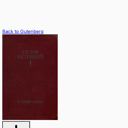
Back to Gutenberg