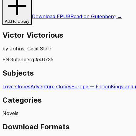
Download EPUB
Read on Gutenberg →
Add to Library
Victor Victorious
by
Johns, Cecil Starr
EN
Gutenberg #
46735
Subjects
Love stories
Adventure stories
Europe -- Fiction
Kings and r
Categories
Novels
Download Formats