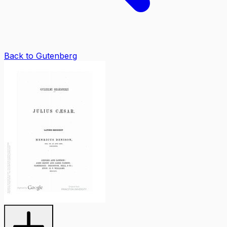
Back to Gutenberg