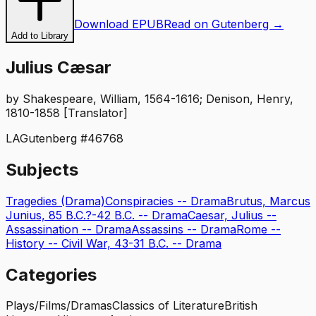
Download EPUB
Read on Gutenberg →
Add to Library
Julius Cæsar
by
Shakespeare, William, 1564-1616; Denison, Henry,
1810-1858 [Translator]
LA
Gutenberg #
46768
Subjects
Tragedies (Drama)
Conspiracies -- Drama
Brutus, Marcus
Junius, 85 B.C.?-42 B.C. -- Drama
Caesar, Julius --
Assassination -- Drama
Assassins -- Drama
Rome --
History -- Civil War, 43-31 B.C. -- Drama
Categories
Plays/Films/Dramas
Classics of Literature
British