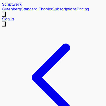
Scriptwerk
Gutenberg
Standard Ebooks
Subscriptions
Pricing
Sign in