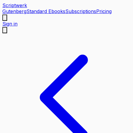
Scriptwerk
Gutenberg
Standard Ebooks
Subscriptions
Pricing
Sign in