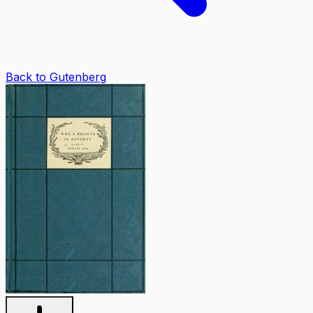
Back to Gutenberg