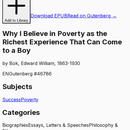
Download EPUB
Read on Gutenberg →
Add to Library
Why I Believe in Poverty as the
Richest Experience That Can Come
to a Boy
by
Bok, Edward William, 1863-1930
EN
Gutenberg #
46786
Subjects
Success
Poverty
Categories
Biographies
Essays, Letters & Speeches
Philosophy &