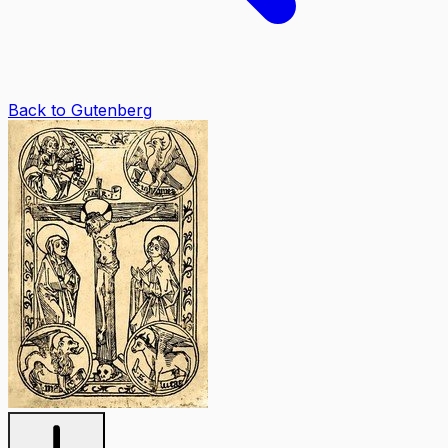
Back to Gutenberg