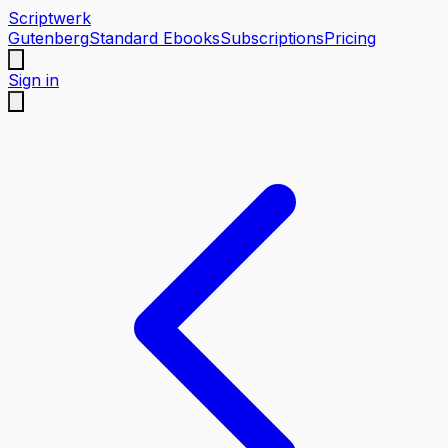
Scriptwerk
Gutenberg
Standard Ebooks
Subscriptions
Pricing
Sign in