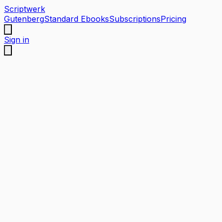
Scriptwerk
Gutenberg
Standard Ebooks
Subscriptions
Pricing
Sign in