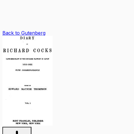
Back to Gutenberg