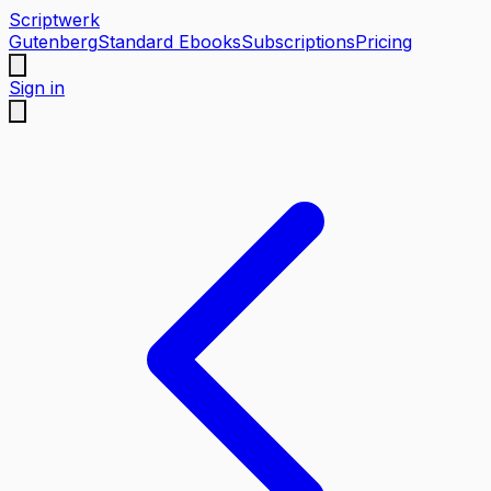
Scriptwerk
Gutenberg
Standard Ebooks
Subscriptions
Pricing
Sign in