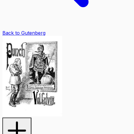
Back to Gutenberg