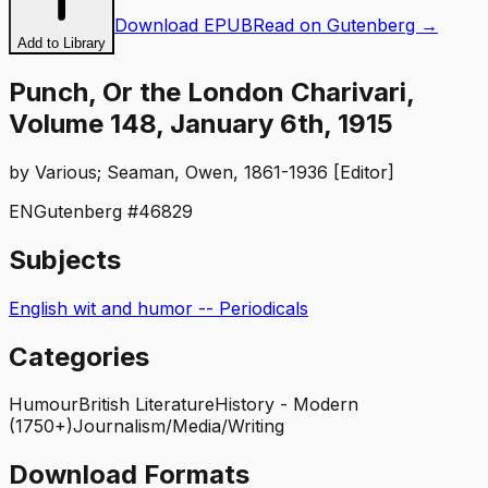
Download EPUB
Read on Gutenberg →
Add to Library
Punch, Or the London Charivari,
Volume 148, January 6th, 1915
by
Various; Seaman, Owen, 1861-1936 [Editor]
EN
Gutenberg #
46829
Subjects
English wit and humor -- Periodicals
Categories
Humour
British Literature
History - Modern
(1750+)
Journalism/Media/Writing
Download Formats