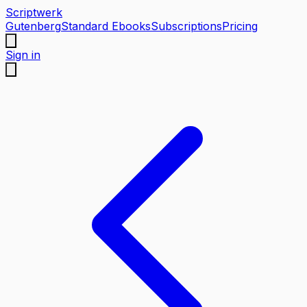
Scriptwerk
Gutenberg
Standard Ebooks
Subscriptions
Pricing
Sign in