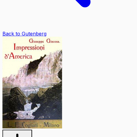
Back to Gutenberg