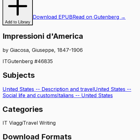
Download EPUB
Read on Gutenberg →
Add to Library
Impressioni d'America
by
Giacosa, Giuseppe, 1847-1906
IT
Gutenberg #
46835
Subjects
United States -- Description and travel
United States --
Social life and customs
Italians -- United States
Categories
IT Viaggi
Travel Writing
Download Formats