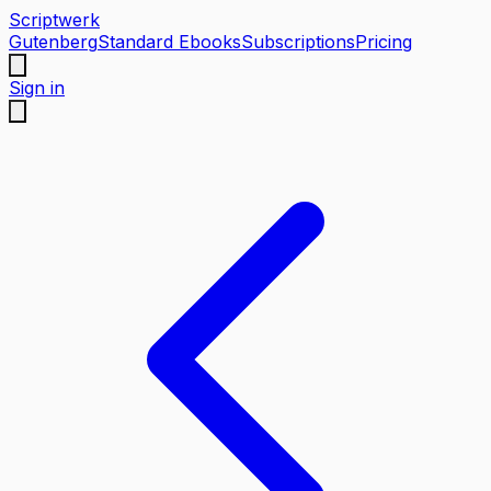
Scriptwerk
Gutenberg
Standard Ebooks
Subscriptions
Pricing
Sign in