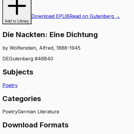
Download EPUB
Read on Gutenberg →
Add to Library
Die Nackten: Eine Dichtung
by
Wolfenstein, Alfred, 1888-1945
DE
Gutenberg #
46840
Subjects
Poetry
Categories
Poetry
German Literature
Download Formats