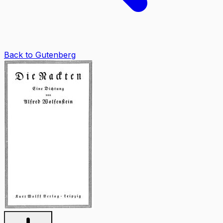
Back to Gutenberg