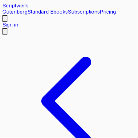
Scriptwerk
Gutenberg
Standard Ebooks
Subscriptions
Pricing
Sign in