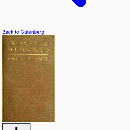
Back to Gutenberg