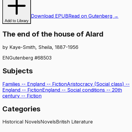
Download EPUB
Read on Gutenberg →
Add to Library
The end of the house of Alard
by
Kaye-Smith, Sheila, 1887-1956
EN
Gutenberg #
68503
Subjects
Families -- England -- Fiction
Aristocracy (Social class) --
England -- Fiction
England -- Social conditions -- 20th
century -- Fiction
Categories
Historical Novels
Novels
British Literature