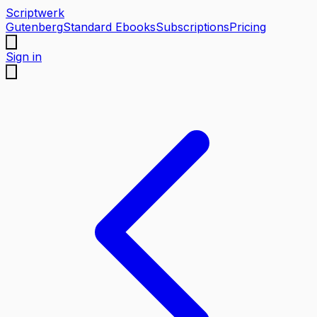
Scriptwerk
Gutenberg
Standard Ebooks
Subscriptions
Pricing
Sign in