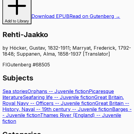
Download EPUB
Read on Gutenberg →
Add to Library
Rehti-Jaakko
by
Höcker, Gustav, 1832-1911; Marryat, Frederick, 1792-
1848; Suppanen, Alma, 1858-1937 [Translator]
FI
Gutenberg #
68505
Subjects
Sea stories
Orphans -- Juvenile fiction
Picaresque
literature
Seafaring life -- Juvenile fiction
Great Britain.
Royal Navy -- Officers -- Juvenile fiction
Great Britain --
History, Naval -- 19th century -- Juvenile fiction
Barges -
- Juvenile fiction
Thames River (England) -- Juvenile
fiction