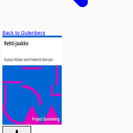
Back to Gutenberg