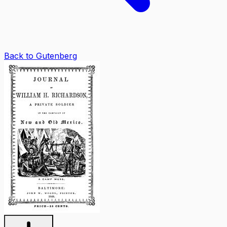
Back to Gutenberg