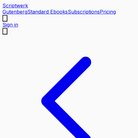
Scriptwerk
Gutenberg
Standard Ebooks
Subscriptions
Pricing
Sign in