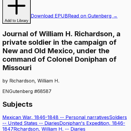
Download EPUB
Read on Gutenberg →
Add to Library
Journal of William H. Richardson, a
private soldier in the campaign of
New and Old Mexico, under the
command of Colonel Doniphan of
Missouri
by
Richardson, William H.
EN
Gutenberg #
68587
Subjects
Mexican War, 1846-1848 -- Personal narratives
Soldiers
-- United States -- Diaries
Doniphan's Expedition, 1846-
1847
Richardson, William H. -- Diaries