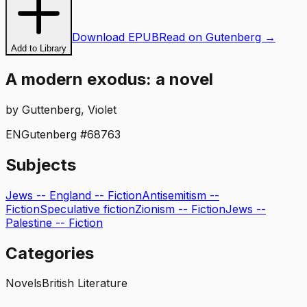
Download EPUB
Read on Gutenberg →
Add to Library
A modern exodus: a novel
by
Guttenberg, Violet
EN
Gutenberg #
68763
Subjects
Jews -- England -- Fiction
Antisemitism --
Fiction
Speculative fiction
Zionism -- Fiction
Jews --
Palestine -- Fiction
Categories
Novels
British Literature