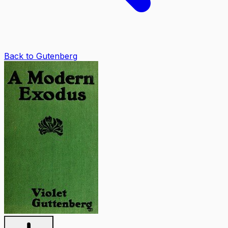
Back to Gutenberg