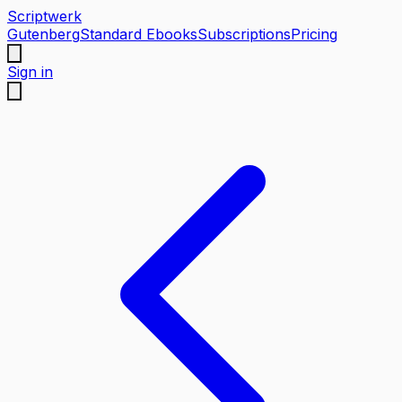
Scriptwerk
Gutenberg
Standard Ebooks
Subscriptions
Pricing
Sign in