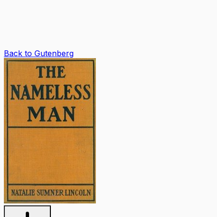
Back to Gutenberg