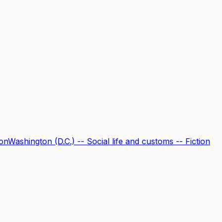
ion
Washington (D.C.) -- Social life and customs -- Fiction