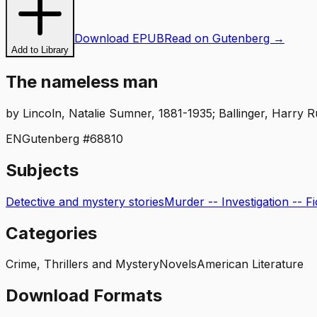
Download EPUB
Read on Gutenberg →
Add to Library
The nameless man
by
Lincoln, Natalie Sumner, 1881-1935; Ballinger, Harry Ru
EN
Gutenberg #
68810
Subjects
Detective and mystery stories
Murder -- Investigation -- Fi
Categories
Crime, Thrillers and Mystery
Novels
American Literature
Download Formats