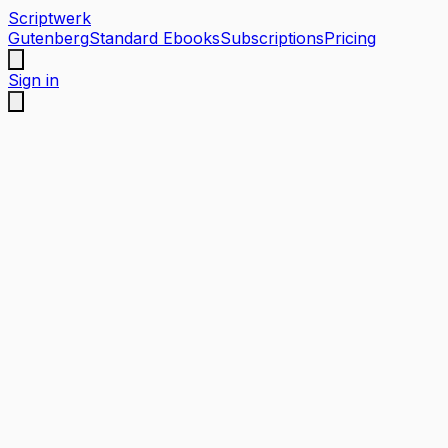
Scriptwerk
Gutenberg
Standard Ebooks
Subscriptions
Pricing
Sign in