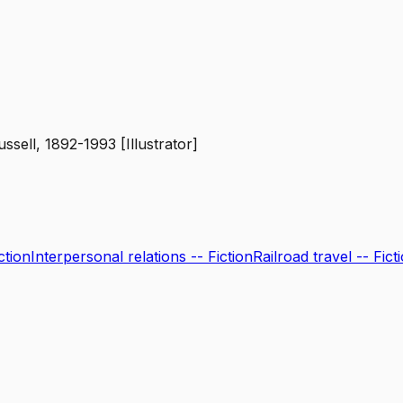
ssell, 1892-1993 [Illustrator]
ction
Interpersonal relations -- Fiction
Railroad travel -- Fict