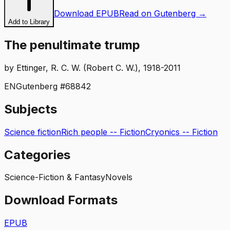
Download EPUB
Read on Gutenberg →
Add to Library
The penultimate trump
by
Ettinger, R. C. W. (Robert C. W.), 1918-2011
EN
Gutenberg #
68842
Subjects
Science fiction
Rich people -- Fiction
Cryonics -- Fiction
Categories
Science-Fiction & Fantasy
Novels
Download Formats
EPUB