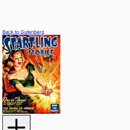
Back to Gutenberg