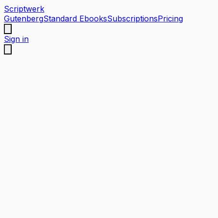
Scriptwerk
Gutenberg
Standard Ebooks
Subscriptions
Pricing
Sign in