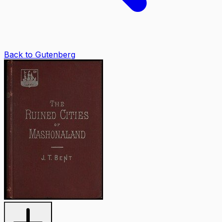
Back to Gutenberg