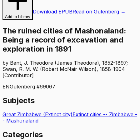
Download EPUB
Read on Gutenberg →
Add to Library
The ruined cities of Mashonaland:
Being a record of excavation and
exploration in 1891
by
Bent, J. Theodore (James Theodore), 1852-1897;
Swan, R. M. W. (Robert McNair Wilson), 1858-1904
[Contributor]
EN
Gutenberg #
69067
Subjects
Great Zimbabwe (Extinct city)
Extinct cities -- Zimbabwe -
- Mashonaland
Categories