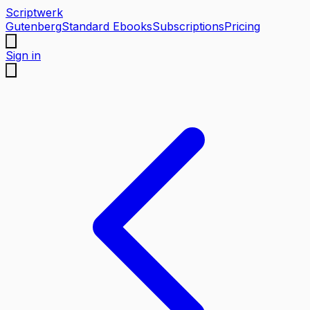
Scriptwerk
Gutenberg
Standard Ebooks
Subscriptions
Pricing
Sign in