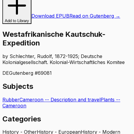
Download EPUB
Read on Gutenberg →
Add to Library
Westafrikanische Kautschuk-
Expedition
by
Schlechter, Rudolf, 1872-1925; Deutsche
Kolonialgesellschaft. Kolonial-Wirtschaftliches Komitee
DE
Gutenberg #
69081
Subjects
Rubber
Cameroon -- Description and travel
Plants --
Cameroon
Categories
History - Other
History - European
History - Modern