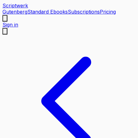
Scriptwerk
Gutenberg
Standard Ebooks
Subscriptions
Pricing
Sign in