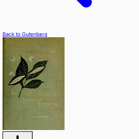
Back to Gutenberg