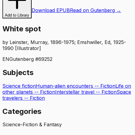
Download EPUB
Read on Gutenberg →
Add to Library
White spot
by
Leinster, Murray, 1896-1975; Emshwiller, Ed, 1925-
1990 [Illustrator]
EN
Gutenberg #
69252
Subjects
Science fiction
Human-alien encounters -- Fiction
Life on
other planets -- Fiction
Interstellar travel -- Fiction
Space
travelers -- Fiction
Categories
Science-Fiction & Fantasy