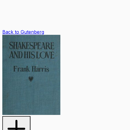
Back to Gutenberg