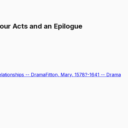
Four Acts and an Epilogue
ationships -- Drama
Fitton, Mary, 1578?-1641 -- Drama