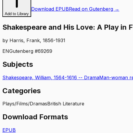
Download EPUB
Read on Gutenberg →
Add to Library
Shakespeare and His Love: A Play in 
by
Harris, Frank, 1856-1931
EN
Gutenberg #
69269
Subjects
Shakespeare, William, 1564-1616 -- Drama
Man-woman rel
Categories
Plays/Films/Dramas
British Literature
Download Formats
EPUB