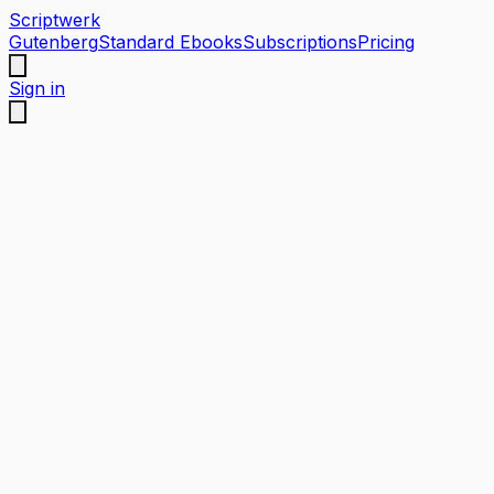
Scriptwerk
Gutenberg
Standard Ebooks
Subscriptions
Pricing
Sign in